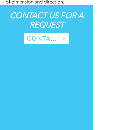
of dimension and direction.
CONTACT US FOR A
REQUEST
CONTACT US