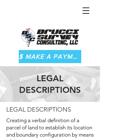
$ MAKE A PAYMENT
LEGAL
DESCRIPTIONS
LEGAL DESCRIPTIONS
Creating a verbal definition of a
parcel of land to establish its location
and boundary configuration by means